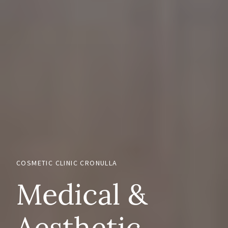
COSMETIC CLINIC CRONULLA
Medical &
Aesthetic