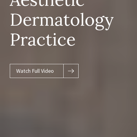
Dermatology
Practice
Watch Full Video