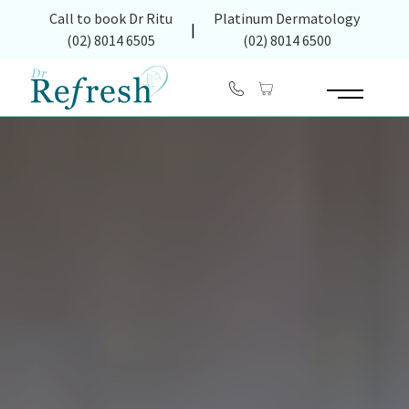
(opens in new tab)
Call to book Dr Ritu
Platinum Dermatology
|
(02) 8014 6505
(02) 8014 6500
Main Menu