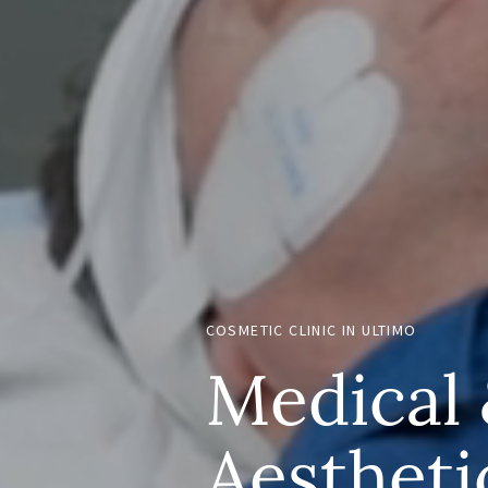
COSMETIC CLINIC IN ULTIMO
Medical
Aestheti