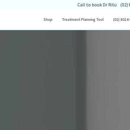
(opens
Call to book Dr Ritu
(02)
Shop
Treatment Planning Tool
(02) 8014