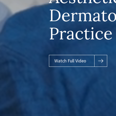
Dermato
Practice
Watch Full Video