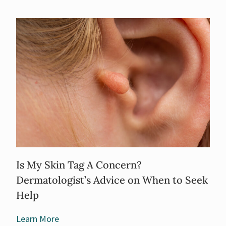
Is My Skin Tag A Concern?
Dermatologist’s Advice on When to Seek
Help
Learn More