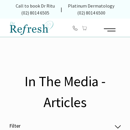
(opens in new tab)
Call to book Dr Ritu
Platinum Dermatology
|
(02) 8014 6505
(02) 8014 6500
Main Menu
In The Media -
Articles
Filter