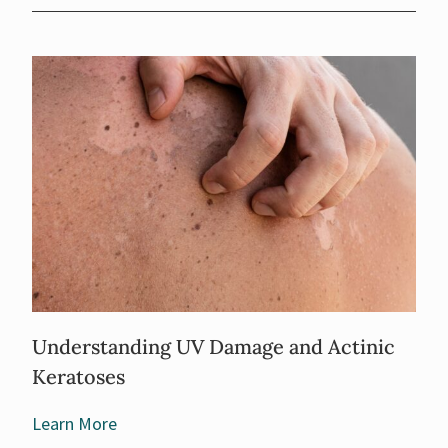
Understanding UV Damage and Actinic
Keratoses
Learn More