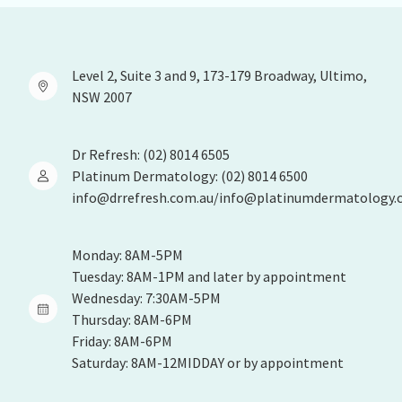
Level 2, Suite 3 and 9, 173-179 Broadway, Ultimo,
NSW 2007
Dr Refresh: (02) 8014 6505
Platinum Dermatology: (02) 8014 6500
info@drrefresh.com.au/info@platinumdermatology.
Monday: 8AM-5PM
Tuesday: 8AM-1PM and later by appointment
Wednesday: 7:30AM-5PM
Thursday: 8AM-6PM
Friday: 8AM-6PM
Saturday: 8AM-12MIDDAY or by appointment