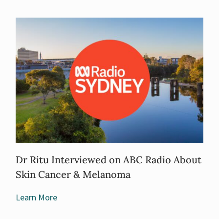
Dr Ritu Interviewed on ABC Radio About
Skin Cancer & Melanoma
Learn More