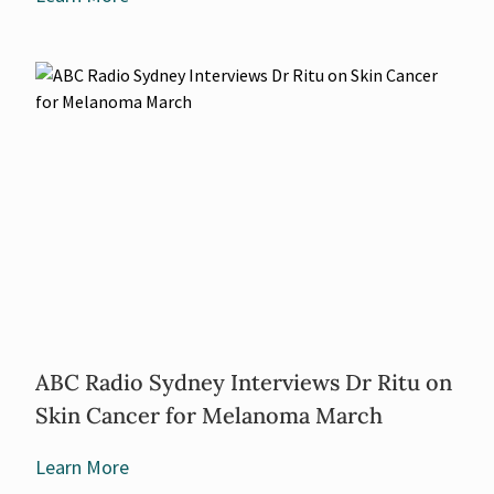
ABC Radio Sydney Interviews Dr Ritu on
Skin Cancer for Melanoma March
Learn More