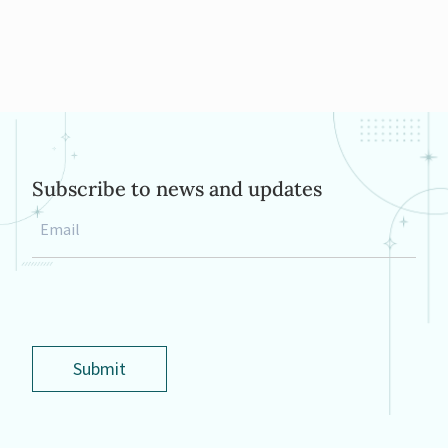
Subscribe to news and updates
Email
*
Submit