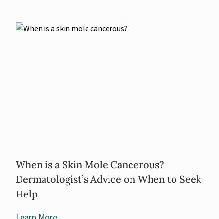
When is a Skin Mole Cancerous?
Dermatologist’s Advice on When to Seek
Help
Learn More