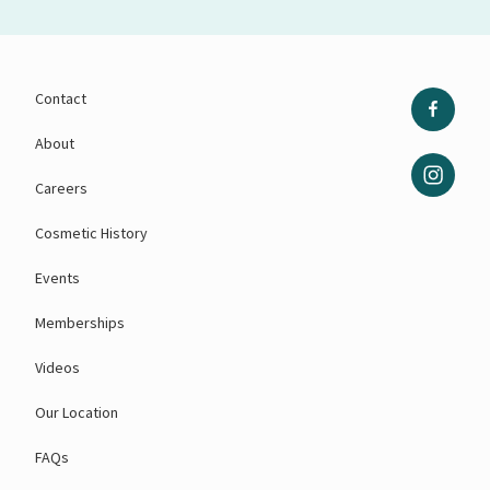
Contact
About
Careers
Cosmetic History
Events
Memberships
Videos
Our Location
FAQs