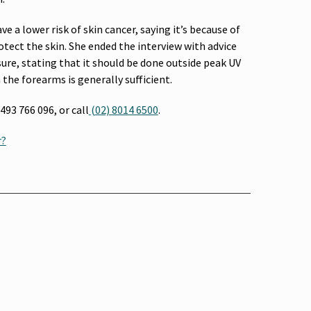
ve a lower risk of skin cancer, saying it’s because of
tect the skin. She ended the interview with advice
re, stating that it should be done outside peak UV
the forearms is generally sufficient.
93 766 096, or call
(02) 8014 6500
.
r?