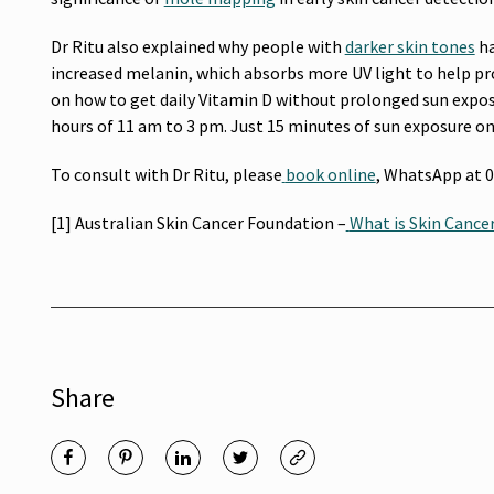
Dr Ritu also explained why people with
darker skin tones
ha
increased melanin, which absorbs more UV light to help pro
on how to get daily Vitamin D without prolonged sun exposu
hours of 11 am to 3 pm. Just 15 minutes of sun exposure on 
To consult with Dr Ritu, please
book online
,
WhatsApp at 04
[1] Australian Skin Cancer Foundation –
What is Skin Cance
Share