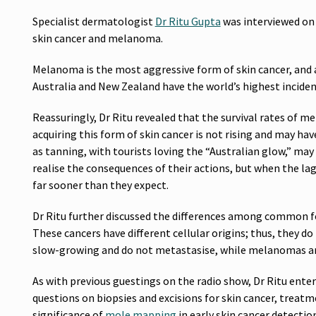
Specialist dermatologist
Dr Ritu Gupta
was interviewed on 
skin cancer and melanoma.
Melanoma is the most aggressive form of skin cancer, and 
Australia and New Zealand have the world’s highest incide
Reassuringly, Dr Ritu revealed that the survival rates of 
acquiring this form of skin cancer is not rising and may hav
as tanning, with tourists loving the “Australian glow,” may
realise the consequences of their actions, but when the la
far sooner than they expect.
Dr Ritu further discussed the differences among common f
These cancers have different cellular origins; thus, they d
slow-growing and do not metastasise, while melanomas are 
As with previous guestings on the radio show, Dr Ritu enter
questions on biopsies and excisions for skin cancer, treat
significance of
mole mapping
in early skin cancer detectio