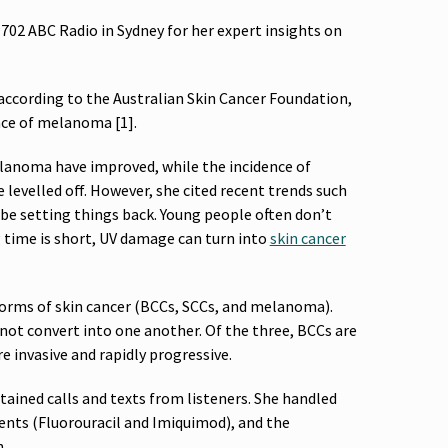
702 ABC Radio in Sydney for her expert insights on
according to the Australian Skin Cancer Foundation,
nce of melanoma [1].
melanoma have improved, while the incidence of
e levelled off. However, she cited recent trends such
 be setting things back. Young people often don’t
g time is short, UV damage can turn into
skin cancer
orms of skin cancer (BCCs, SCCs, and melanoma).
o not convert into one another. Of the three, BCCs are
invasive and rapidly progressive.
tained calls and texts from listeners. She handled
ments (Fluorouracil and Imiquimod), and the
n.