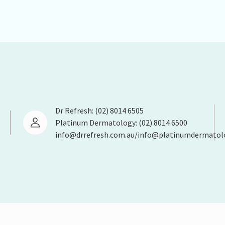
Dr Refresh: (02) 8014 6505
Platinum Dermatology: (02) 8014 6500
info@drrefresh.com.au/info@platinumdermatol