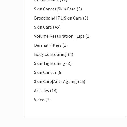
Posts
Skin Cancer|Skin Care (5
)
Posts
Broadband IPL|Skin Care (3
)
Posts
Skin Care (45
)
Posts
Volume Restoration | Lips (1
)
Posts
Dermal Fillers (1
)
Posts
Body Contouring (4
)
Posts
Skin Tightening (3
)
Posts
Skin Cancer (5
)
Posts
Skin Care|Anti-Ageing (25
)
Posts
Articles (14
)
Posts
Video (7
)