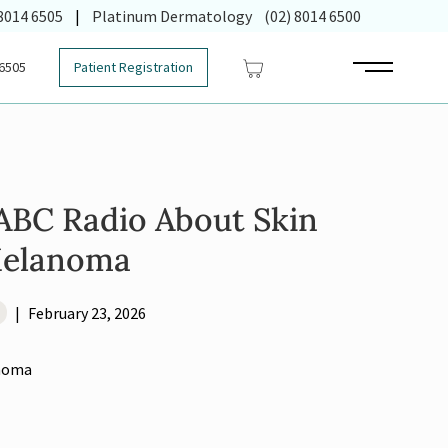
 in new tab)
 8014 6505
|
Platinum Dermatology
(02) 8014 6500
 6505
Patient Registration
Main Menu
 ABC Radio About Skin
Melanoma
|
February 23, 2026