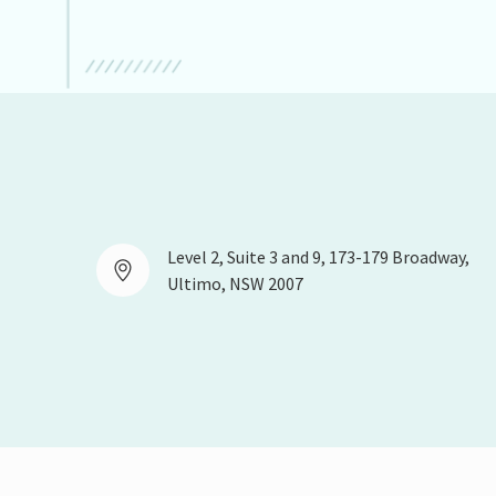
Level 2, Suite 3 and 9, 173-179 Broadway,
Ultimo, NSW 2007