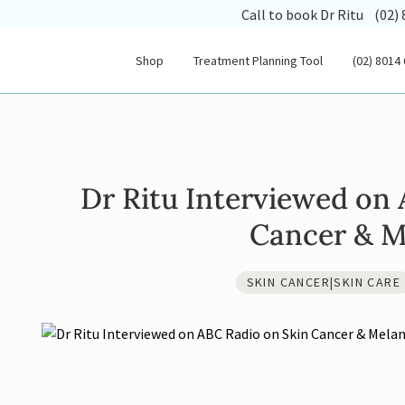
(opens
Call to book Dr Ritu
(02)
Shop
Treatment Planning Tool
(02) 8014
Dr Ritu Interviewed on
Cancer & 
SKIN CANCER|SKIN CARE