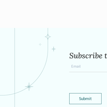
Subscribe 
Email
*
Submit