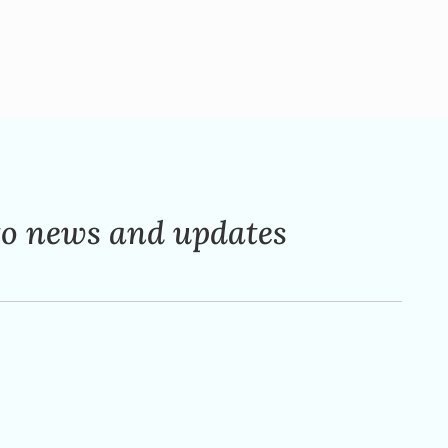
to news and updates