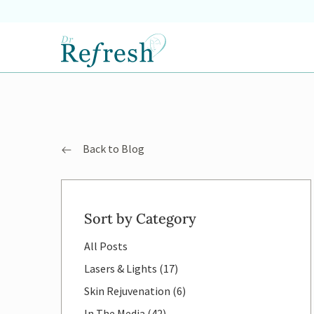
Back to Blog
Sort by Category
All Posts
Posts
Lasers & Lights (17
)
Posts
Skin Rejuvenation (6
)
Posts
In The Media (42
)