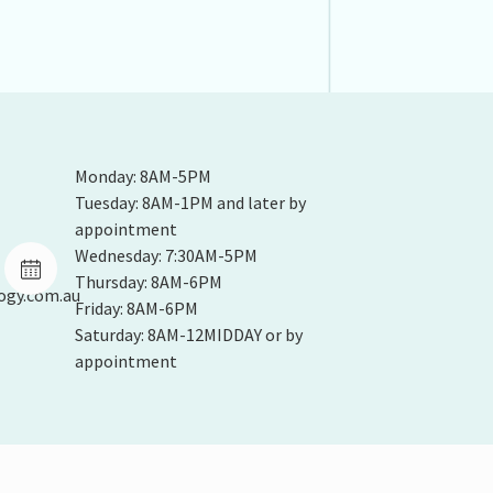
Monday: 8AM-5PM
Tuesday: 8AM-1PM and later by
appointment
Wednesday: 7:30AM-5PM
Thursday: 8AM-6PM
ogy.com.au
Friday: 8AM-6PM
Saturday: 8AM-12MIDDAY or by
appointment