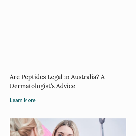
Are Peptides Legal in Australia? A
Dermatologist’s Advice
Learn More