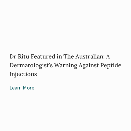
Dr Ritu Featured in The Australian: A
Dermatologist’s Warning Against Peptide
Injections
Learn More