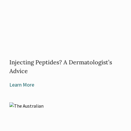
Injecting Peptides? A Dermatologist’s
Advice
Learn More