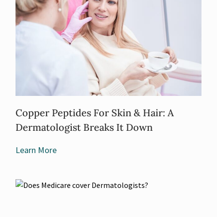
Copper Peptides For Skin & Hair: A
Dermatologist Breaks It Down
Learn More