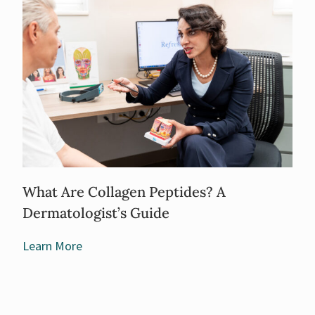
What Are Collagen Peptides? A
Dermatologist’s Guide
Learn More