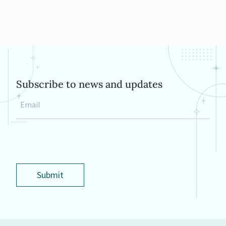
Subscribe to news and updates
Email
*
Submit