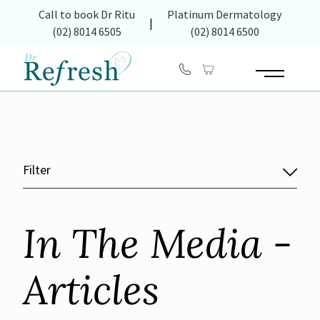
(opens in new tab)
Call to book Dr Ritu
Platinum Dermatology
|
(02) 8014 6505
(02) 8014 6500
Main Menu
Filter
In The Media -
Articles