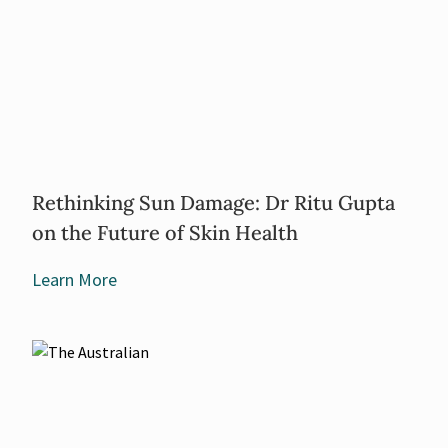
Rethinking Sun Damage: Dr Ritu Gupta
on the Future of Skin Health
Learn More