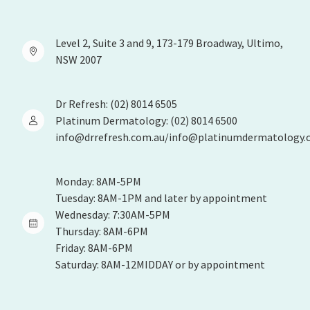
Level 2, Suite 3 and 9, 173-179 Broadway, Ultimo,
NSW 2007
Dr Refresh: (02) 8014 6505
Platinum Dermatology: (02) 8014 6500
info@drrefresh.com.au/info@platinumdermatology.
Monday: 8AM-5PM
Tuesday: 8AM-1PM and later by appointment
Wednesday: 7:30AM-5PM
Thursday: 8AM-6PM
Friday: 8AM-6PM
Saturday: 8AM-12MIDDAY or by appointment