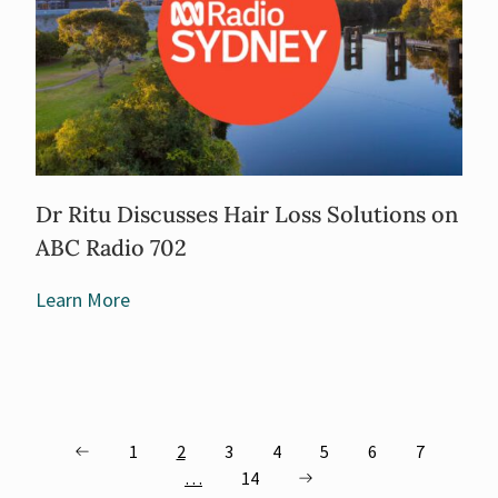
Dr Ritu Discusses Hair Loss Solutions on
ABC Radio 702
Learn More
1
2
3
4
5
6
7
…
14