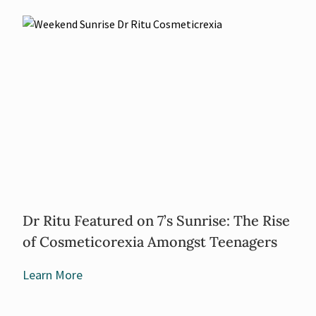
Dr Ritu Featured on 7’s Sunrise: The Rise
of Cosmeticorexia Amongst Teenagers
Learn More