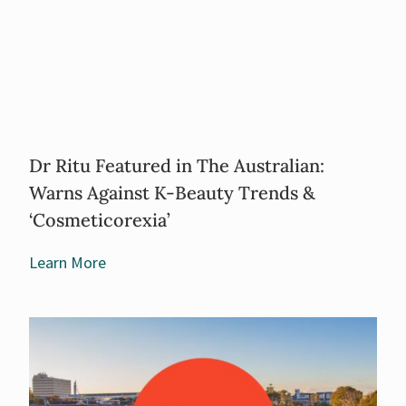
Dr Ritu Featured in The Australian:
Warns Against K-Beauty Trends &
‘Cosmeticorexia’
Learn More