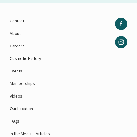
Contact
About
Careers
Cosmetic History
Events
Memberships
Videos
Our Location
FAQs
In the Media – Articles