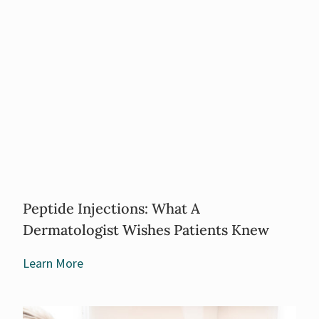
Peptide Injections: What A
Dermatologist Wishes Patients Knew
Learn More