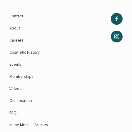
Contact
About
Careers
Cosmetic History
Events
Memberships
Videos
Our Location
FAQs
In the Media – Articles