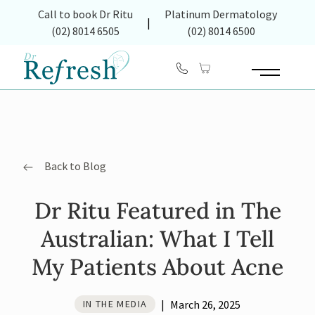
(opens in new tab)
Call to book Dr Ritu
Platinum Dermatology
|
(02) 8014 6505
(02) 8014 6500
Main Menu
Back to Blog
Dr Ritu Featured in The
Australian: What I Tell
My Patients About Acne
|
March 26, 2025
IN THE MEDIA