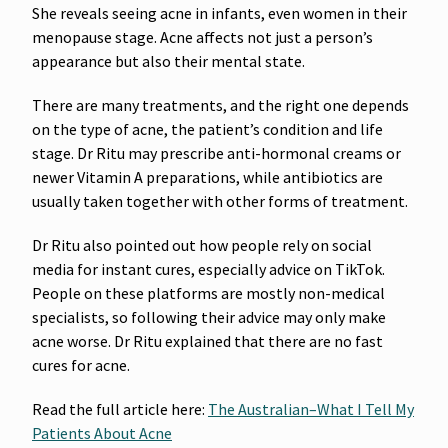
She reveals seeing acne in infants, even women in their
menopause stage. Acne affects not just a person’s
appearance but also their mental state.
There are many treatments, and the right one depends
on the type of acne, the patient’s condition and life
stage. Dr Ritu may prescribe anti-hormonal creams or
newer Vitamin A preparations, while antibiotics are
usually taken together with other forms of treatment.
Dr Ritu also pointed out how people rely on social
media for instant cures, especially advice on TikTok.
People on these platforms are mostly non-medical
specialists, so following their advice may only make
acne worse. Dr Ritu explained that there are no fast
cures for acne.
Read the full article here:
The Australian–
What I Tell My
Patients About Acne