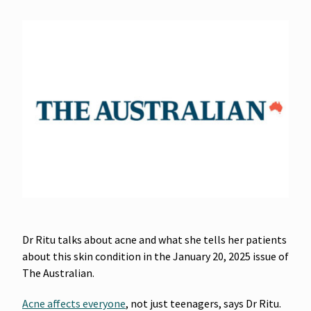
Dr Ritu talks about acne and what she tells her patients
about this skin condition in the January 20, 2025 issue of
The Australian.
Acne affects everyone
, not just teenagers, says Dr Ritu.