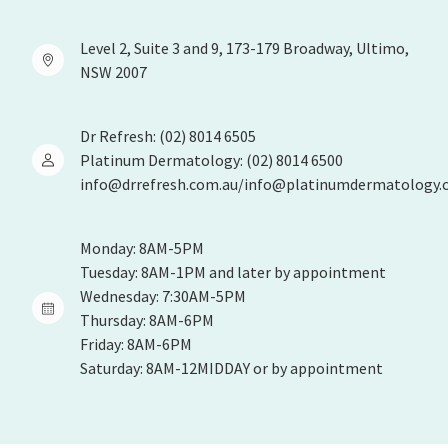
Level 2, Suite 3 and 9, 173-179 Broadway, Ultimo,
NSW 2007
Dr Refresh: (02) 8014 6505
Platinum Dermatology: (02) 8014 6500
info@drrefresh.com.au/info@platinumdermatology.
Monday: 8AM-5PM
Tuesday: 8AM-1PM and later by appointment
Wednesday: 7:30AM-5PM
Thursday: 8AM-6PM
Friday: 8AM-6PM
Saturday: 8AM-12MIDDAY or by appointment