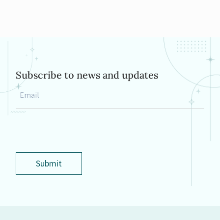
Subscribe to news and updates
Email
*
Submit