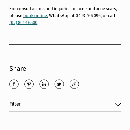
For consultations and inquiries on acne and acne scars,
please
book online
, WhatsApp at 0493 766 096, or call
(02) 8014 6500
.
Share
Filter