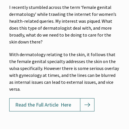
I recently stumbled across the term ‘female genital
dermatology’ while trawling the internet for women’s
health-related queries. My interest was piqued. What
does this type of dermatologist deal with, and more
broadly, what do we need to be doing to care for the
skin down there?
With dermatology relating to the skin, it follows that
the female genital specialty addresses the skin on the
vulva specifically. However there is some serious overlay
with gynecology at times, and the lines can be blurred
as internal issues can lead to external issues, and vice
versa.
Read the Full Article Here