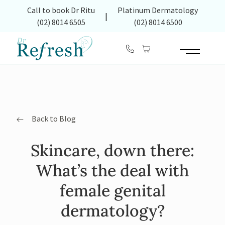
(opens in new tab)
Call to book Dr Ritu
Platinum Dermatology
|
(02) 8014 6505
(02) 8014 6500
Main Menu
Back to Blog
Skincare, down there:
What’s the deal with
female genital
dermatology?