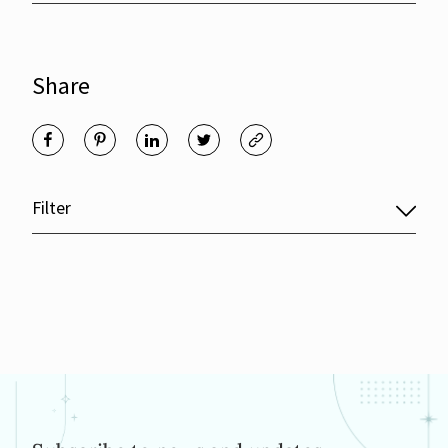
Share
Filter