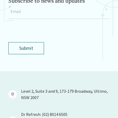
Subscribe to news and updates
Email
*
Submit
Level 2, Suite 3 and 9, 173-179 Broadway, Ultimo,
NSW 2007
Dr Refresh: (02) 8014 6505