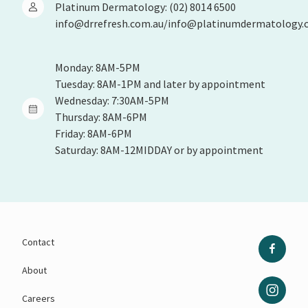
Platinum Dermatology: (02) 8014 6500
info@drrefresh.com.au/info@platinumdermatology.
Monday: 8AM-5PM
Tuesday: 8AM-1PM and later by appointment
Wednesday: 7:30AM-5PM
Thursday: 8AM-6PM
Friday: 8AM-6PM
Saturday: 8AM-12MIDDAY or by appointment
Contact
About
Careers