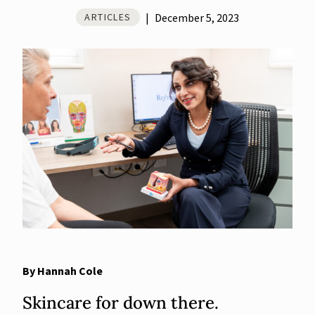
|
December 5, 2023
ARTICLES
By Hannah Cole
Skincare for down there.