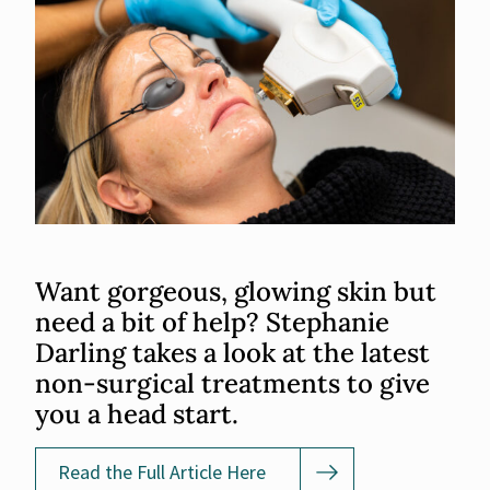
Want gorgeous, glowing skin but
need a bit of help? Stephanie
Darling takes a look at the latest
non-surgical treatments to give
you a head start.
Read the Full Article Here