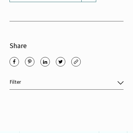
Share
Filter