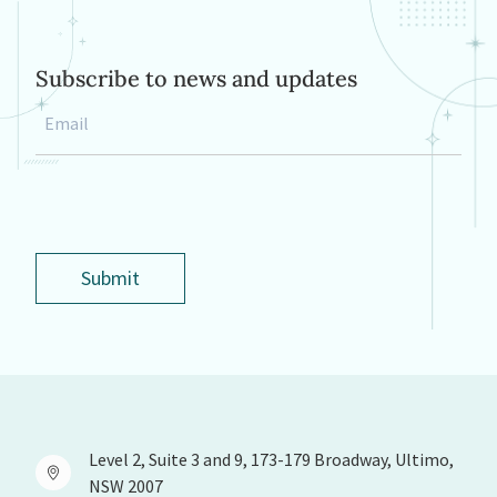
Subscribe to news and updates
Email
*
Submit
Level 2, Suite 3 and 9, 173-179 Broadway, Ultimo,
NSW 2007