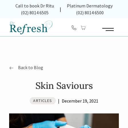
(opens in new tab)
Call to book Dr Ritu
Platinum Dermatology
|
(02) 8014 6505
(02) 8014 6500
Main Menu
Back to Blog
Skin Saviours
|
December 19, 2021
ARTICLES