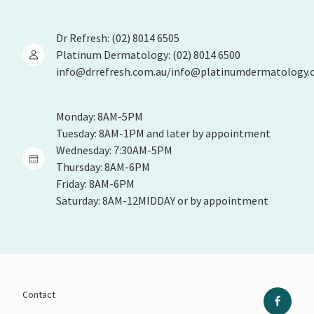
Dr Refresh: (02) 8014 6505
Platinum Dermatology: (02) 8014 6500
info@drrefresh.com.au/info@platinumdermatology.
Monday: 8AM-5PM
Tuesday: 8AM-1PM and later by appointment
Wednesday: 7:30AM-5PM
Thursday: 8AM-6PM
Friday: 8AM-6PM
Saturday: 8AM-12MIDDAY or by appointment
Contact