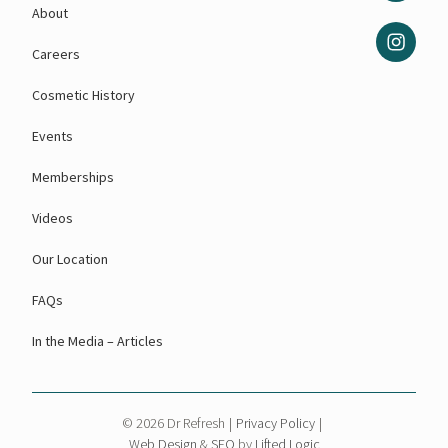
About
Careers
Cosmetic History
Events
Memberships
Videos
Our Location
FAQs
In the Media – Articles
© 2026 Dr Refresh
|
Privacy Policy
|
Web Design
&
SEO
by
Lifted Logic