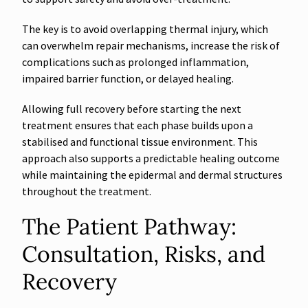
The key is to avoid overlapping thermal injury, which
can overwhelm repair mechanisms, increase the risk of
complications such as prolonged inflammation,
impaired barrier function, or delayed healing.
Allowing full recovery before starting the next
treatment ensures that each phase builds upon a
stabilised and functional tissue environment. This
approach also supports a predictable healing outcome
while maintaining the epidermal and dermal structures
throughout the treatment.
The Patient Pathway:
Consultation, Risks, and
Recovery