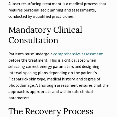
A laser resurfacing treatment is a medical process that
requires personalised planning and assessments,
conducted by a qualified practitioner.
Mandatory Clinical
Consultation
Patients must undergo a
comprehensive assessment
before the treatment. This is a critical step when
selecting correct energy parameters and designing
interval spacing plans depending on the patient’s
Fitzpatrick skin type, medical history, and degree of
photodamage. A thorough assessment ensures that the
approach is appropriate and within safe clinical
parameters.
The Recovery Process