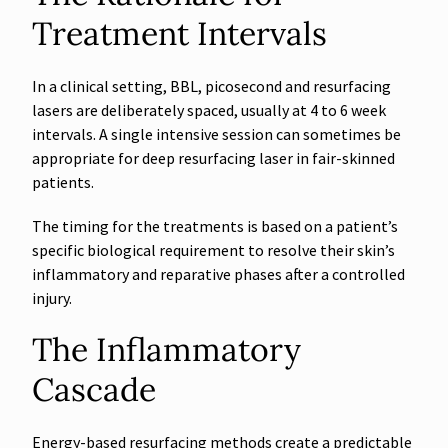
Treatment Intervals
In a clinical setting, BBL, picosecond and resurfacing
lasers are deliberately spaced, usually at 4 to 6 week
intervals. A single intensive session can sometimes be
appropriate for deep resurfacing laser in fair-skinned
patients.
The timing for the treatments is based on a patient’s
specific biological requirement to resolve their skin’s
inflammatory and reparative phases after a controlled
injury.
The Inflammatory
Cascade
Energy-based resurfacing methods create a predictable