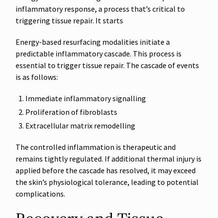
inflammatory response, a process that’s critical to
triggering tissue repair. It starts
Energy-based resurfacing modalities initiate a
predictable inflammatory cascade. This process is
essential to trigger tissue repair. The cascade of events
is as follows:
Immediate inflammatory signalling
Proliferation of fibroblasts
Extracellular matrix remodelling
The controlled inflammation is therapeutic and
remains tightly regulated. If additional thermal injury is
applied before the cascade has resolved, it may exceed
the skin’s physiological tolerance, leading to potential
complications.