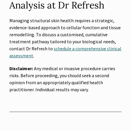
Analysis at Dr Refresh
Managing structural skin health requires a strategic,
evidence-based approach to cellular function and tissue
remodelling. To discuss a customised, cumulative
treatment pathway tailored to your biological needs,
contact Dr Refresh to
schedule a comprehensive clinical
assessment
.
Disclaimer:
Any medical or invasive procedure carries
risks. Before proceeding, you should seek a second
opinion from an appropriately qualified health
practitioner. Individual results may vary.