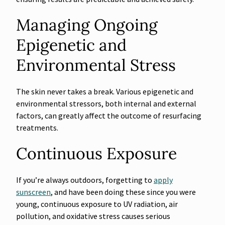
Managing Ongoing
Epigenetic and
Environmental Stress
The skin never takes a break. Various epigenetic and
environmental stressors, both internal and external
factors, can greatly affect the outcome of resurfacing
treatments.
Continuous Exposure
If you’re always outdoors, forgetting to
apply
sunscreen
, and have been doing these since you were
young, continuous exposure to UV radiation, air
pollution, and oxidative stress causes serious