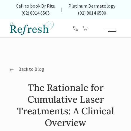
(opens in new tab)
Call to book Dr Ritu
Platinum Dermatology
|
(02) 8014 6505
(02) 8014 6500
Main Menu
Back to Blog
The Rationale for
Cumulative Laser
Treatments: A Clinical
Overview