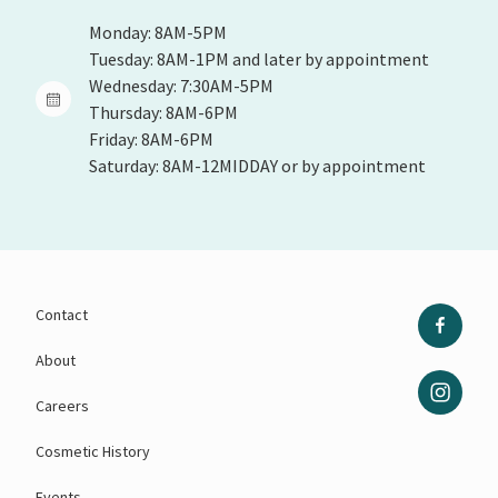
Monday: 8AM-5PM
Tuesday: 8AM-1PM and later by appointment
Wednesday: 7:30AM-5PM
Thursday: 8AM-6PM
Friday: 8AM-6PM
Saturday: 8AM-12MIDDAY or by appointment
Contact
About
Careers
Cosmetic History
Events