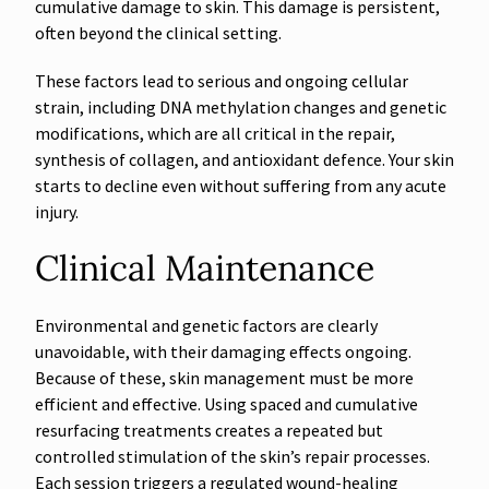
cumulative damage to skin. This damage is persistent,
often beyond the clinical setting.
These factors lead to serious and ongoing cellular
strain, including DNA methylation changes and genetic
modifications, which are all critical in the repair,
synthesis of collagen, and antioxidant defence. Your skin
starts to decline even without suffering from any acute
injury.
Clinical Maintenance
Environmental and genetic factors are clearly
unavoidable, with their damaging effects ongoing.
Because of these, skin management must be more
efficient and effective. Using spaced and cumulative
resurfacing treatments creates a repeated but
controlled stimulation of the skin’s repair processes.
Each session triggers a regulated wound-healing