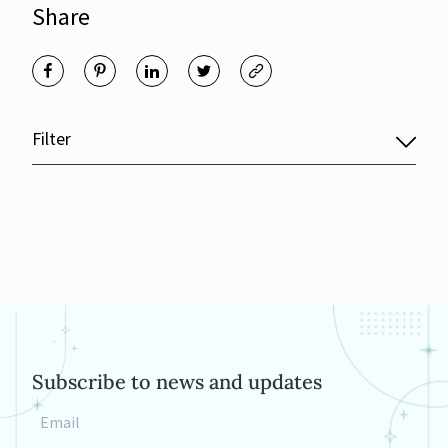
Share
Filter
Subscribe to news and updates
Email
*