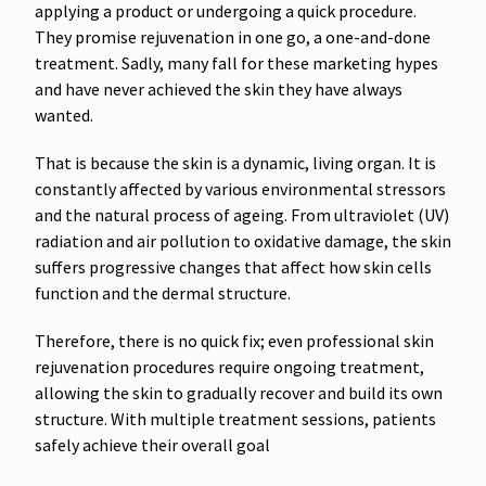
applying a product or undergoing a quick procedure.
They promise rejuvenation in one go, a one-and-done
treatment. Sadly, many fall for these marketing hypes
and have never achieved the skin they have always
wanted.
That is because the skin is a dynamic, living organ. It is
constantly affected by various environmental stressors
and the natural process of ageing. From ultraviolet (UV)
radiation and air pollution to oxidative damage, the skin
suffers progressive changes that affect how skin cells
function and the dermal structure.
Therefore, there is no quick fix; even professional skin
rejuvenation procedures require ongoing treatment,
allowing the skin to gradually recover and build its own
structure. With multiple treatment sessions, patients
safely achieve their overall goal