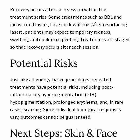
Recovery occurs after each session within the
treatment series. Some treatments such as BBL and
picosecond lasers, have no downtime. After resurfacing
lasers, patients may expect temporary redness,
swelling, and epidermal peeling. Treatments are staged
so that recovery occurs after each session.
Potential Risks
Just like all energy-based procedures, repeated
treatments have potential risks, including post-
inflammatory hyperpigmentation (PIH),
hypopigmentation, prolonged erythema, and, in rare
cases, scarring. Since individual biological responses
vary, outcomes cannot be guaranteed.
Next Steps: Skin & Face