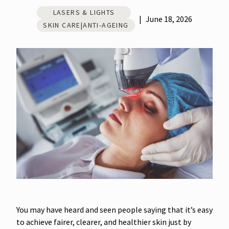
LASERS & LIGHTS
|
June 18, 2026
SKIN CARE|ANTI-AGEING
You may have heard and seen people saying that it’s easy
to achieve fairer, clearer, and healthier skin just by