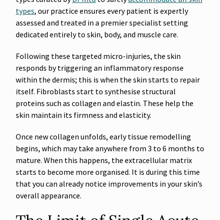
types
, our practice ensures every patient is expertly
assessed and treated in a premier specialist setting
dedicated entirely to skin, body, and muscle care.
Following these targeted micro-injuries, the skin
responds by triggering an inflammatory response
within the dermis; this is when the skin starts to repair
itself. Fibroblasts start to synthesise structural
proteins such as collagen and elastin. These help the
skin maintain its firmness and elasticity.
Once new collagen unfolds, early tissue remodelling
begins, which may take anywhere from 3 to 6 months to
mature. When this happens, the extracellular matrix
starts to become more organised. It is during this time
that you can already notice improvements in your skin’s
overall appearance.