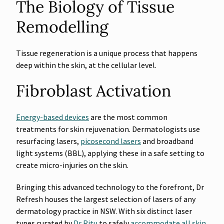
The Biology of Tissue
Remodelling
Tissue regeneration is a unique process that happens
deep within the skin, at the cellular level.
Fibroblast Activation
Energy-based devices
are the most common
treatments for skin rejuvenation. Dermatologists use
resurfacing lasers,
picosecond lasers
and broadband
light systems (BBL), applying these in a safe setting to
create micro-injuries on the skin.
Bringing this advanced technology to the forefront, Dr
Refresh houses the largest selection of lasers of any
dermatology practice in NSW. With six distinct laser
types curated by
Dr Ritu
to safely
accommodate all skin