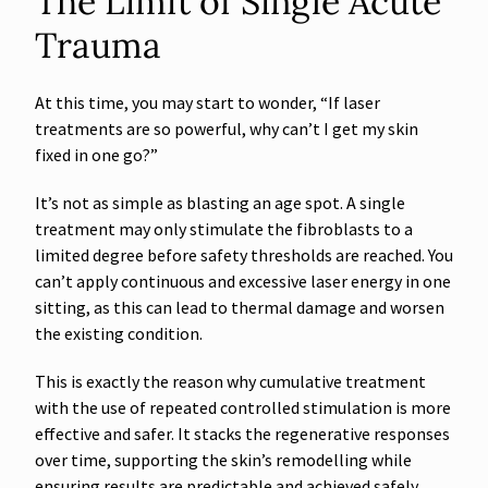
The Limit of Single Acute
Trauma
At this time, you may start to wonder, “If laser
treatments are so powerful, why can’t I get my skin
fixed in one go?”
It’s not as simple as blasting an age spot. A single
treatment may only stimulate the fibroblasts to a
limited degree before safety thresholds are reached. You
can’t apply continuous and excessive laser energy in one
sitting, as this can lead to thermal damage and worsen
the existing condition.
This is exactly the reason why cumulative treatment
with the use of repeated controlled stimulation is more
effective and safer. It stacks the regenerative responses
over time, supporting the skin’s remodelling while
ensuring results are predictable and achieved safely.