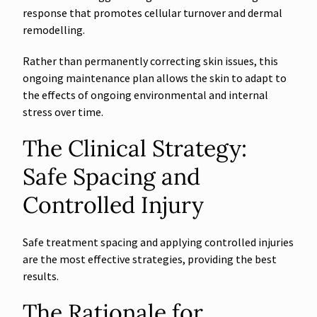
response that promotes cellular turnover and dermal
remodelling.
Rather than permanently correcting skin issues, this
ongoing maintenance plan allows the skin to adapt to
the effects of ongoing environmental and internal
stress over time.
The Clinical Strategy:
Safe Spacing and
Controlled Injury
Safe treatment spacing and applying controlled injuries
are the most effective strategies, providing the best
results.
The Rationale for