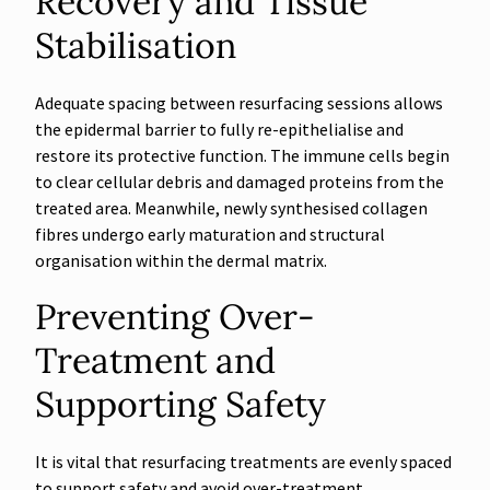
Recovery and Tissue
Stabilisation
Adequate spacing between resurfacing sessions allows
the epidermal barrier to fully re-epithelialise and
restore its protective function. The immune cells begin
to clear cellular debris and damaged proteins from the
treated area. Meanwhile, newly synthesised collagen
fibres undergo early maturation and structural
organisation within the dermal matrix.
Preventing Over-
Treatment and
Supporting Safety
It is vital that resurfacing treatments are evenly spaced
to support safety and avoid over-treatment.