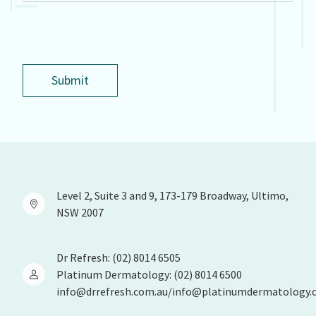
Submit
Level 2, Suite 3 and 9, 173-179 Broadway, Ultimo,
NSW 2007
Dr Refresh: (02) 8014 6505
Platinum Dermatology: (02) 8014 6500
info@drrefresh.com.au/info@platinumdermatology.