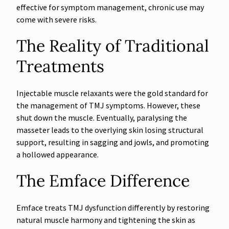
effective for symptom management, chronic use may
come with severe risks.
The Reality of Traditional
Treatments
Injectable muscle relaxants were the gold standard for
the management of TMJ symptoms. However, these
shut down the muscle. Eventually, paralysing the
masseter leads to the overlying skin losing structural
support, resulting in sagging and jowls, and promoting
a hollowed appearance.
The Emface Difference
Emface treats TMJ dysfunction differently by restoring
natural muscle harmony and tightening the skin as