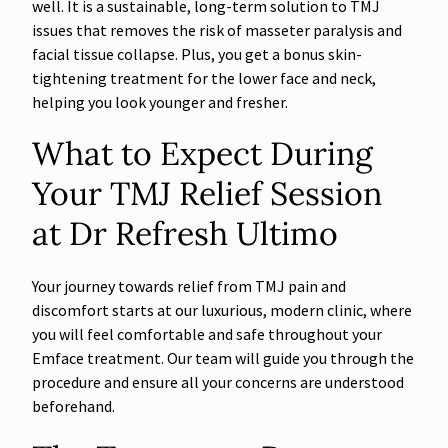
well. It is a sustainable, long-term solution to TMJ
issues that removes the risk of masseter paralysis and
facial tissue collapse. Plus, you get a bonus skin-
tightening treatment for the lower face and neck,
helping you look younger and fresher.
What to Expect During
Your TMJ Relief Session
at Dr Refresh Ultimo
Your journey towards relief from TMJ pain and
discomfort starts at our luxurious, modern clinic, where
you will feel comfortable and safe throughout your
Emface treatment. Our team will guide you through the
procedure and ensure all your concerns are understood
beforehand.