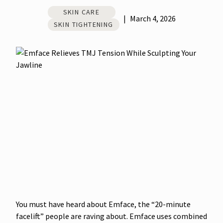
SKIN CARE
|
March 4, 2026
SKIN TIGHTENING
You must have heard about Emface, the “20-minute
facelift” people are raving about. Emface uses combined