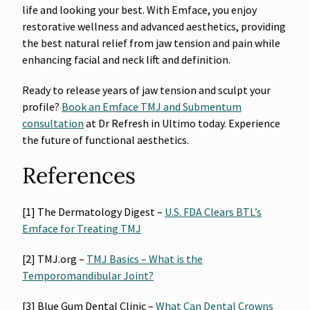
life and looking your best. With Emface, you enjoy
restorative wellness and advanced aesthetics, providing
the best natural relief from jaw tension and pain while
enhancing facial and neck lift and definition.
Ready to release years of jaw tension and sculpt your
profile?
Book an Emface TMJ and Submentum
consultation
at Dr Refresh in Ultimo today. Experience
the future of functional aesthetics.
References
[1] The Dermatology Digest –
U.S. FDA Clears BTL’s
Emface for Treating TMJ
[2] TMJ.org –
TMJ Basics – What is the
Temporomandibular Joint?
[3] Blue Gum Dental Clinic –
What Can Dental Crowns