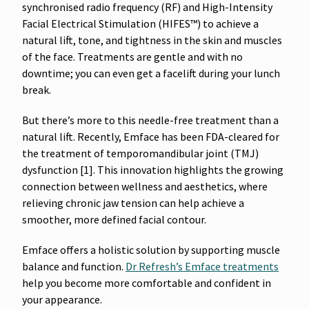
synchronised radio frequency (RF) and High-Intensity
Facial Electrical Stimulation (HIFES™) to achieve a
natural lift, tone, and tightness in the skin and muscles
of the face. Treatments are gentle and with no
downtime; you can even get a facelift during your lunch
break.
But there’s more to this needle-free treatment than a
natural lift. Recently, Emface has been FDA-cleared for
the treatment of temporomandibular joint (TMJ)
dysfunction [1]. This innovation highlights the growing
connection between wellness and aesthetics, where
relieving chronic jaw tension can help achieve a
smoother, more defined facial contour.
Emface offers a holistic solution by supporting muscle
balance and function.
Dr Refresh’s Emface treatments
help you become more comfortable and confident in
your appearance.