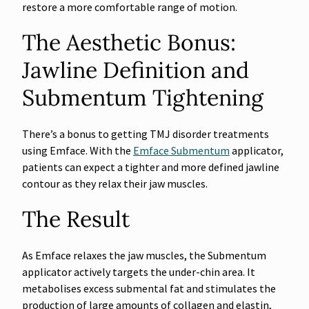
restore a more comfortable range of motion.
The Aesthetic Bonus:
Jawline Definition and
Submentum Tightening
There’s a bonus to getting TMJ disorder treatments
using Emface. With the
Emface Submentum
applicator,
patients can expect a tighter and more defined jawline
contour as they relax their jaw muscles.
The Result
As Emface relaxes the jaw muscles, the Submentum
applicator actively targets the under-chin area. It
metabolises excess submental fat and stimulates the
production of large amounts of collagen and elastin,