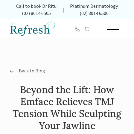
(opens in new tab)
Call to book Dr Ritu
Platinum Dermatology
|
(02) 8014 6505
(02) 8014 6500
Main Menu
Back to Blog
Beyond the Lift: How
Emface Relieves TMJ
Tension While Sculpting
Your Jawline