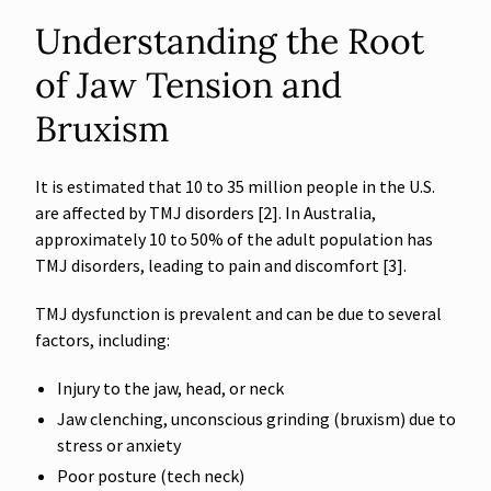
Understanding the Root
of Jaw Tension and
Bruxism
It is estimated that 10 to 35 million people in the U.S.
are affected by TMJ disorders [2]. In Australia,
approximately 10 to 50% of the adult population has
TMJ disorders, leading to pain and discomfort [3].
TMJ dysfunction is prevalent and can be due to several
factors, including:
Injury to the jaw, head, or neck
Jaw clenching, unconscious grinding (bruxism) due to
stress or anxiety
Poor posture (tech neck)