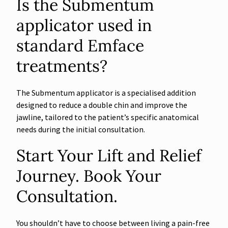
Is the Submentum
applicator used in
standard Emface
treatments?
The Submentum applicator is a specialised addition
designed to reduce a double chin and improve the
jawline, tailored to the patient’s specific anatomical
needs during the initial consultation.
Start Your Lift and Relief
Journey. Book Your
Consultation.
You shouldn’t have to choose between living a pain-free