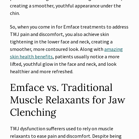
creating a smoother, youthful appearance under the
chin.
So, when you come in for Emface treatments to address
TMJ pain and discomfort, you also achieve skin
tightening in the lower face and neck, creating a
smoother, more contoured look. Along with
amazing
skin health benefits
, patients usually notice a more
lifted, youthful glow in the face and neck, and look
healthier and more refreshed.
Emface vs. Traditional
Muscle Relaxants for Jaw
Clenching
TMJ dysfunction sufferers used to rely on muscle
relaxants to ease pain and discomfort. Despite being