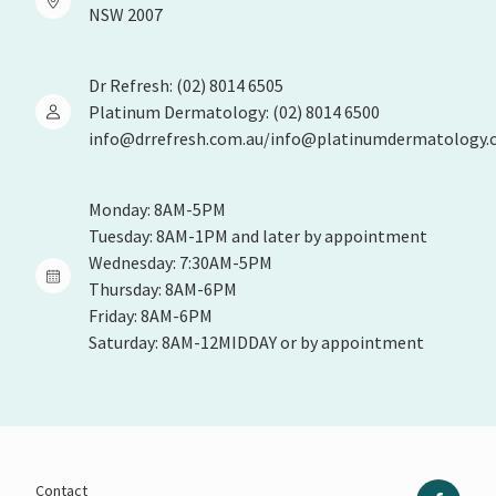
NSW 2007
Dr Refresh: (02) 8014 6505
Platinum Dermatology: (02) 8014 6500
info@drrefresh.com.au/info@platinumdermatology.
Monday: 8AM-5PM
Tuesday: 8AM-1PM and later by appointment
Wednesday: 7:30AM-5PM
Thursday: 8AM-6PM
Friday: 8AM-6PM
Saturday: 8AM-12MIDDAY or by appointment
Contact