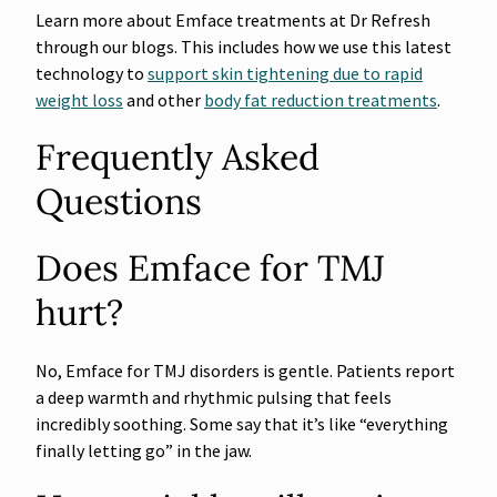
Learn more about Emface treatments at Dr Refresh
through our blogs. This includes how we use this latest
technology to
support skin tightening due to rapid
weight loss
and other
body fat reduction treatments
.
Frequently Asked
Questions
Does Emface for TMJ
hurt?
No, Emface for TMJ disorders is gentle. Patients report
a deep warmth and rhythmic pulsing that feels
incredibly soothing. Some say that it’s like “everything
finally letting go” in the jaw.