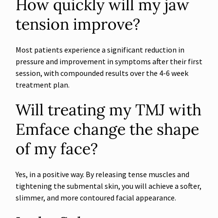
How quickly will my jaw
tension improve?
Most patients experience a significant reduction in
pressure and improvement in symptoms after their first
session, with compounded results over the 4-6 week
treatment plan.
Will treating my TMJ with
Emface change the shape
of my face?
Yes, in a positive way. By releasing tense muscles and
tightening the submental skin, you will achieve a softer,
slimmer, and more contoured facial appearance.