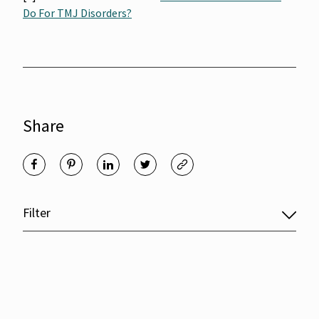
Do For TMJ Disorders?
Share
Filter