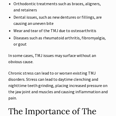
Orthodontic treatments such as braces, aligners,
and retainers
Dental issues, such as new dentures or fillings, are
causing an uneven bite
Wear and tear of the TMJ due to osteoarthritis
Diseases such as rheumatoid arthritis, fibromyalgia,
or gout
In some cases, TMJ issues may surface without an
obvious cause.
Chronic stress can lead to or worsen existing TMJ
disorders. Stress can lead to daytime clenching and
nighttime teeth grinding, placing increased pressure on
the jaw joint and muscles and causing inflammation and
pain.
The Importance of The