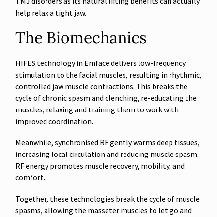
TMJ disorders as its natural lifting benefits can actually
help relax a tight jaw.
The Biomechanics
HIFES technology in Emface delivers low-frequency
stimulation to the facial muscles, resulting in rhythmic,
controlled jaw muscle contractions. This breaks the
cycle of chronic spasm and clenching, re-educating the
muscles, relaxing and training them to work with
improved coordination.
Meanwhile, synchronised RF gently warms deep tissues,
increasing local circulation and reducing muscle spasm.
RF energy promotes muscle recovery, mobility, and
comfort.
Together, these technologies break the cycle of muscle
spasms, allowing the masseter muscles to let go and