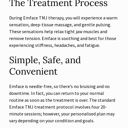
The Treatment Process
During Emface TMJ therapy, you will experience a warm
sensation, deep-tissue massage, and gentle pulsing.
These sensations help relax tight jaw muscles and
remove tension. Emface is soothing and best for those
experiencing stiffness, headaches, and fatigue.
Simple, Safe, and
Convenient
Emface is needle-free, so there’s no bruising and no
downtime. In fact, you can return to your normal
routine as soon as the treatment is over. The standard
Emface TMJ treatment protocol involves four 20-
minute sessions; however, your personalised plan may
vary depending on your condition and goals.