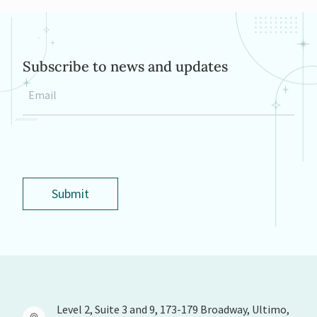
Subscribe to news and updates
Email
*
Submit
Level 2, Suite 3 and 9, 173-179 Broadway, Ultimo,