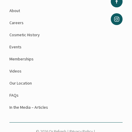
About
Careers
Cosmetic History
Events
Memberships
Videos
Our Location
FAQs
In the Media – Articles
© 2026 Dr Refresh
|
Privacy Policy
|