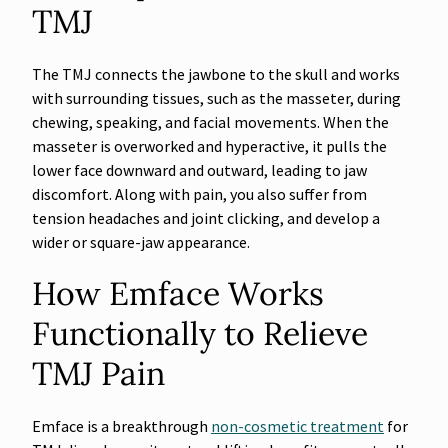
TMJ
The TMJ connects the jawbone to the skull and works
with surrounding tissues, such as the masseter, during
chewing, speaking, and facial movements. When the
masseter is overworked and hyperactive, it pulls the
lower face downward and outward, leading to jaw
discomfort. Along with pain, you also suffer from
tension headaches and joint clicking, and develop a
wider or square-jaw appearance.
How Emface Works
Functionally to Relieve
TMJ Pain
Emface is a breakthrough
non-cosmetic treatment
for