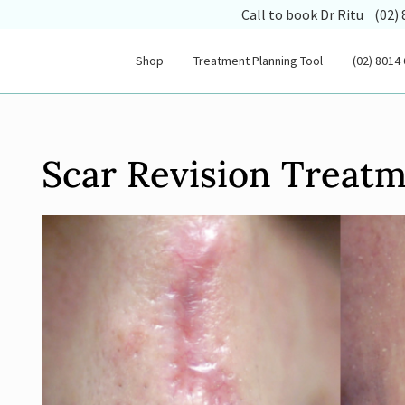
(opens
Call to book Dr Ritu
(02)
Shop
Treatment Planning Tool
(02) 8014
Scar Revision Treat