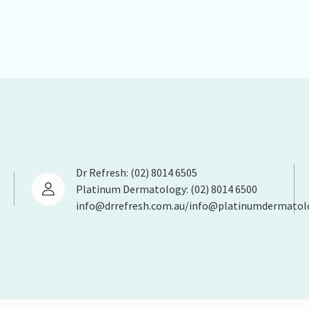
Dr Refresh: (02) 8014 6505
Platinum Dermatology: (02) 8014 6500
info@drrefresh.com.au/info@platinumdermatol