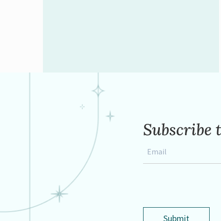
Subscribe 
Email
*
Submit