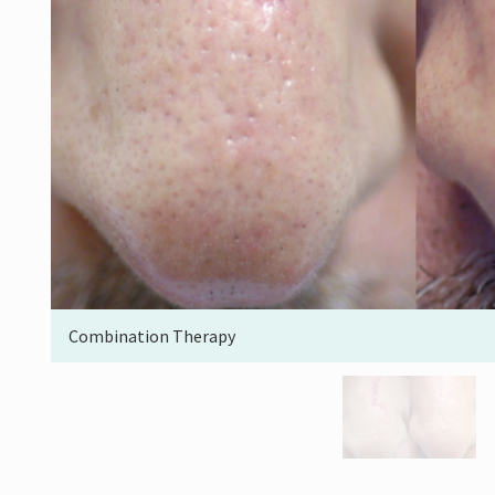
Combination Therapy