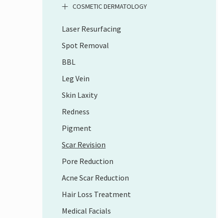
COSMETIC DERMATOLOGY
Laser Resurfacing
Spot Removal
BBL
Leg Vein
Skin Laxity
Redness
Pigment
Scar Revision
Pore Reduction
Acne Scar Reduction
Hair Loss Treatment
Medical Facials