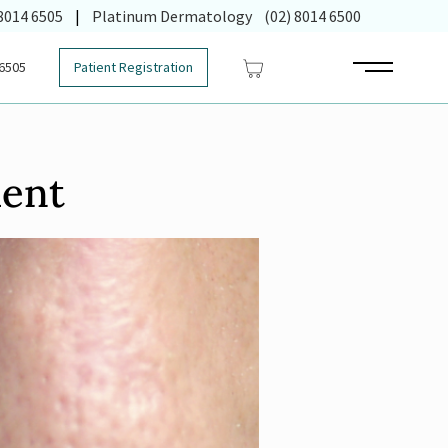
 in new tab)
 8014 6505
|
Platinum Dermatology
(02) 8014 6500
 6505
Patient Registration
Main Menu
ment