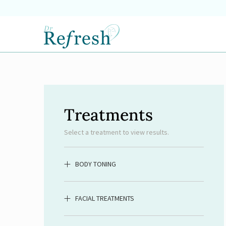
Treatments
Select a treatment to view results.
BODY TONING
FACIAL TREATMENTS