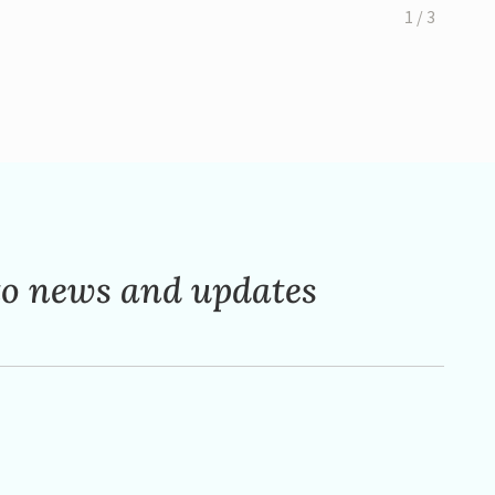
1 / 3
to news and updates