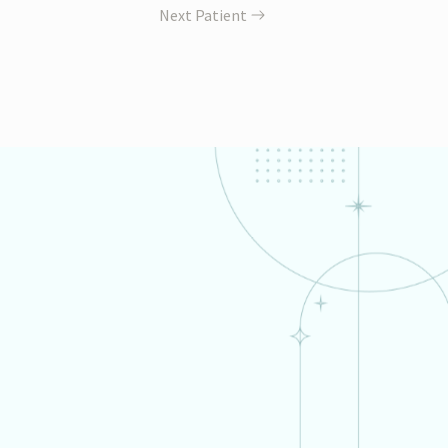
Next Patient