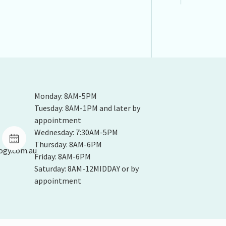
Monday: 8AM-5PM
Tuesday: 8AM-1PM and later by
appointment
Wednesday: 7:30AM-5PM
Thursday: 8AM-6PM
ogy.com.au
Friday: 8AM-6PM
Saturday: 8AM-12MIDDAY or by
appointment