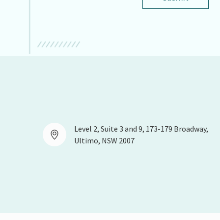
Level 2, Suite 3 and 9, 173-179 Broadway,
Ultimo, NSW 2007