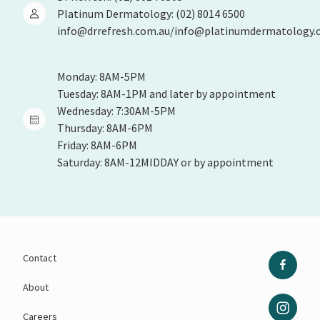
Platinum Dermatology: (02) 8014 6500
info@drrefresh.com.au/info@platinumdermatology.
Monday: 8AM-5PM
Tuesday: 8AM-1PM and later by appointment
Wednesday: 7:30AM-5PM
Thursday: 8AM-6PM
Friday: 8AM-6PM
Saturday: 8AM-12MIDDAY or by appointment
Contact
About
Careers