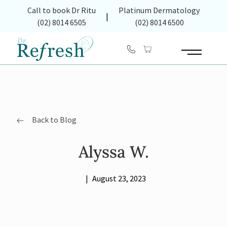
(opens in new tab)
Call to book Dr Ritu
Platinum Dermatology
|
(02) 8014 6505
(02) 8014 6500
Main Menu
Back to Blog
Alyssa W.
|
August 23, 2023