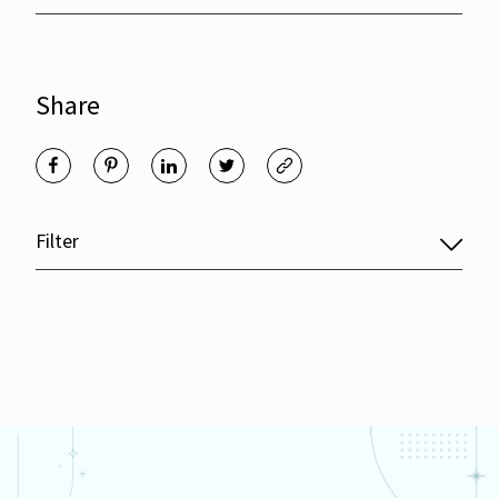
Share
Filter