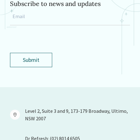
Subscribe to news and updates
Email
*
Submit
Level 2, Suite 3 and 9, 173-179 Broadway, Ultimo,
NSW 2007
Dr Refresh: (02) 8014 6505