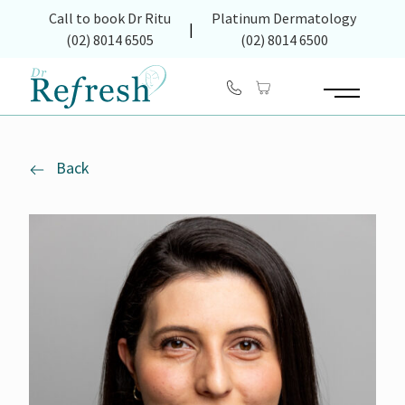
(opens in new tab)
Call to book Dr Ritu
Platinum Dermatology
|
(02) 8014 6505
(02) 8014 6500
Main Menu
Back