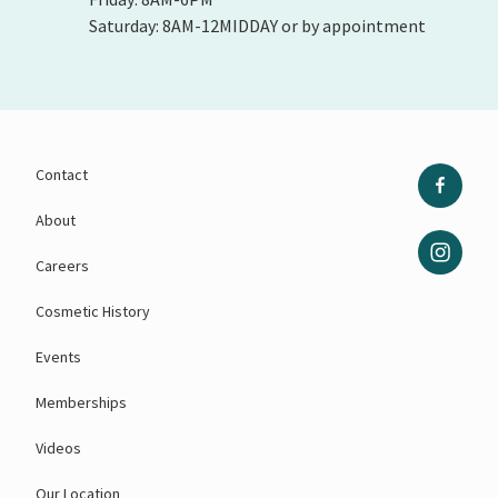
Saturday: 8AM-12MIDDAY or by appointment
Contact
About
Careers
Cosmetic History
Events
Memberships
Videos
Our Location