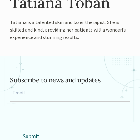
Tatiana Toban
Tatiana is a talented skin and laser therapist. She is
skilled and kind, providing her patients will a wonderful
experience and stunning results.
Subscribe to news and updates
Email
*
Submit