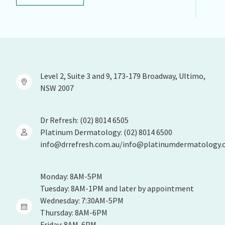
Level 2, Suite 3 and 9, 173-179 Broadway, Ultimo,
NSW 2007
Dr Refresh: (02) 8014 6505
Platinum Dermatology: (02) 8014 6500
info@drrefresh.com.au/info@platinumdermatology.
Monday: 8AM-5PM
Tuesday: 8AM-1PM and later by appointment
Wednesday: 7:30AM-5PM
Thursday: 8AM-6PM
Friday: 8AM-6PM