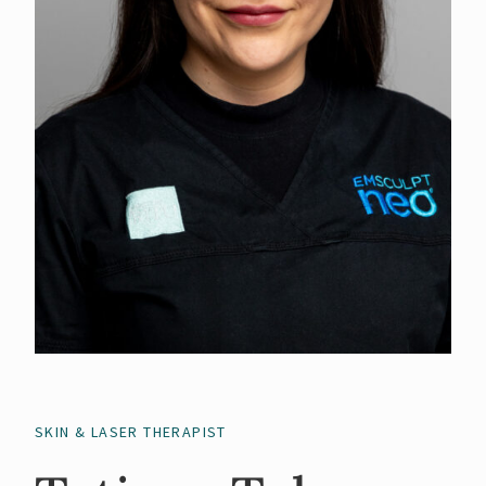
SKIN & LASER THERAPIST