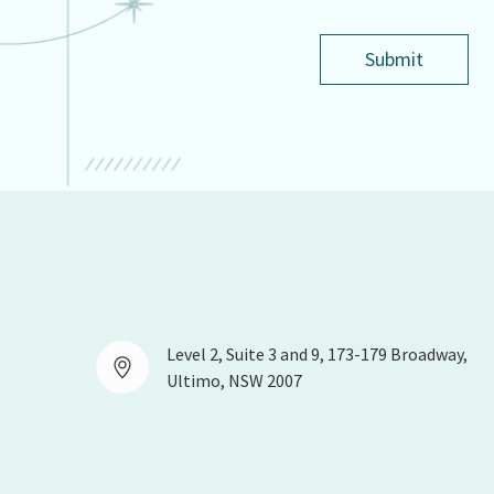
Submit
Level 2, Suite 3 and 9, 173-179 Broadway,
Ultimo, NSW 2007