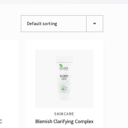
SKINCARE
C
Blemish Clarifying Complex