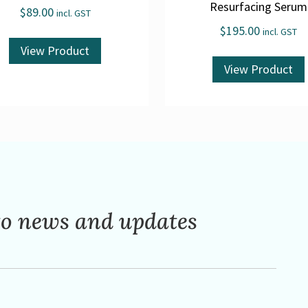
Resurfacing Serum
$
89.00
incl. GST
$
195.00
incl. GST
View Product
View Product
to news and updates