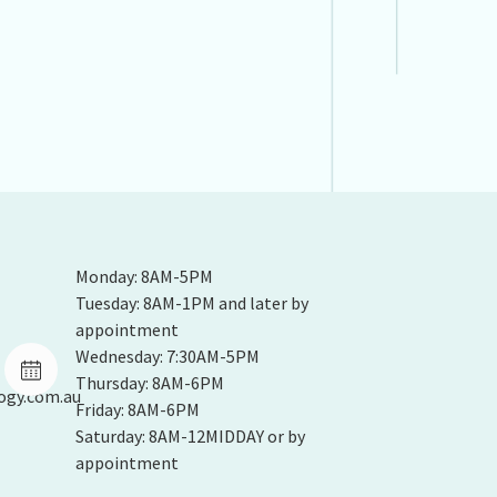
Monday: 8AM-5PM
Tuesday: 8AM-1PM and later by
appointment
Wednesday: 7:30AM-5PM
Thursday: 8AM-6PM
ogy.com.au
Friday: 8AM-6PM
Saturday: 8AM-12MIDDAY or by
appointment