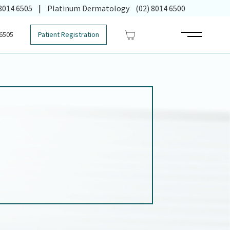
 in new tab)
 8014 6505
|
Platinum Dermatology
(02) 8014 6500
 6505
Patient Registration
Main Menu