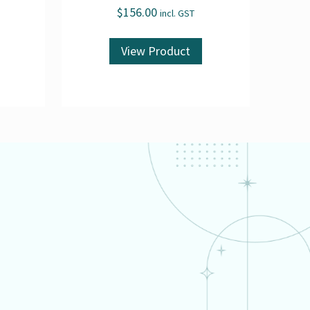
$
156.00
incl. GST
View Product