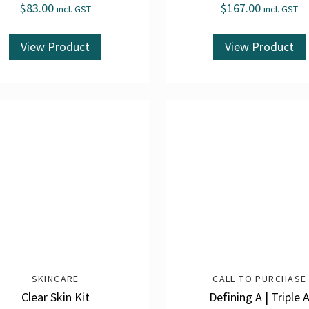
$
83.00
$
167.00
incl. GST
incl. GST
View Product
View Product
SKINCARE
CALL TO PURCHASE
Clear Skin Kit
Defining A | Triple 