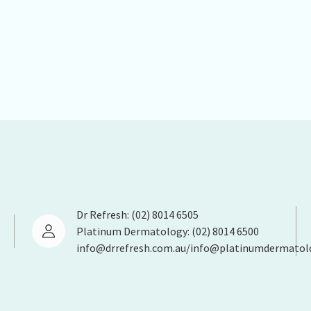
Dr Refresh: (02) 8014 6505
Platinum Dermatology: (02) 8014 6500
info@drrefresh.com.au/info@platinumdermatol