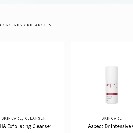
 CONCERNS / BREAKOUTS
SKINCARE
,
CLEANSER
SKINCARE
HA Exfoliating Cleanser
Aspect Dr Intensive 