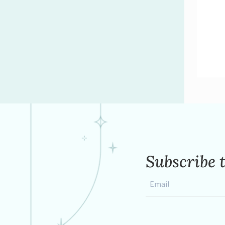
Subscribe 
Email
*