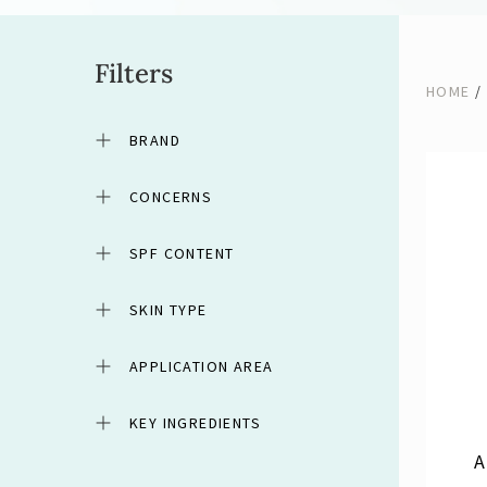
Filters
HOME
/
BRAND
CONCERNS
SPF CONTENT
SKIN TYPE
APPLICATION AREA
KEY INGREDIENTS
A