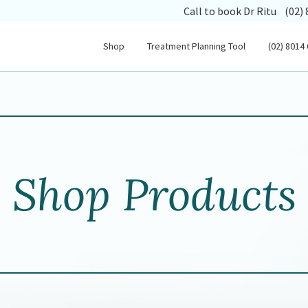
(opens
Call to book Dr Ritu
(02)
Shop
Treatment Planning Tool
(02) 8014
Shop Products