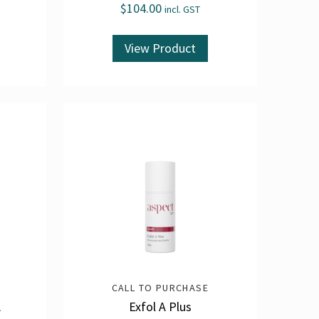
$
104.00
incl. GST
View Product
CALL TO PURCHASE
A
Exfol A Plus