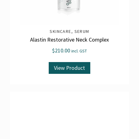
SKINCARE
,
SERUM
Alastin Restorative Neck Complex
$
210.00
incl. GST
View Product