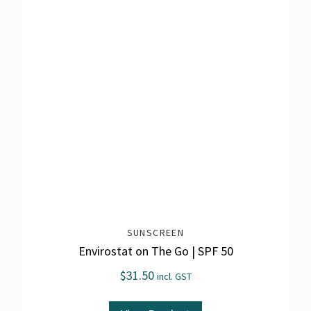
SUNSCREEN
Envirostat on The Go | SPF 50
$
31.50
incl. GST