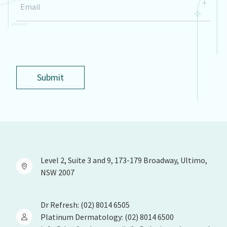
Email
*
Submit
Level 2, Suite 3 and 9, 173-179 Broadway, Ultimo,
NSW 2007
Dr Refresh: (02) 8014 6505
Platinum Dermatology: (02) 8014 6500