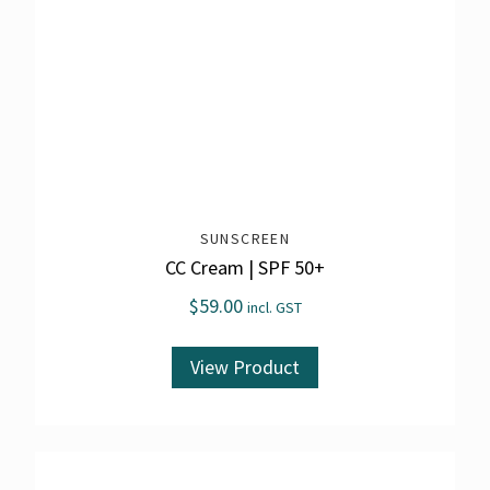
SUNSCREEN
CC Cream | SPF 50+
$
59.00
incl. GST
View Product