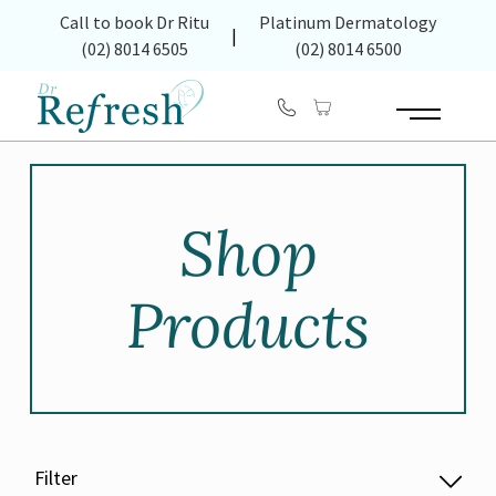
(opens in new tab)
Call to book Dr Ritu
Platinum Dermatology
|
(02) 8014 6505
(02) 8014 6500
Main Menu
Shop
Products
Filter