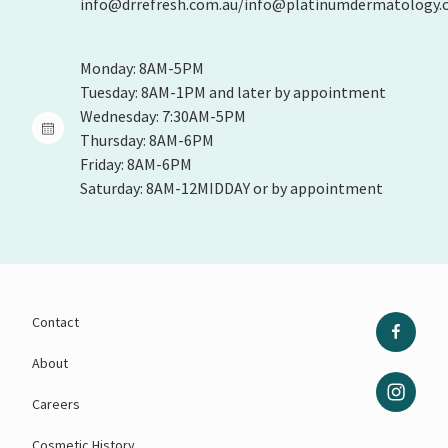
info@drrefresh.com.au/info@platinumdermatology.
Monday: 8AM-5PM
Tuesday: 8AM-1PM and later by appointment
Wednesday: 7:30AM-5PM
Thursday: 8AM-6PM
Friday: 8AM-6PM
Saturday: 8AM-12MIDDAY or by appointment
Contact
About
Careers
Cosmetic History