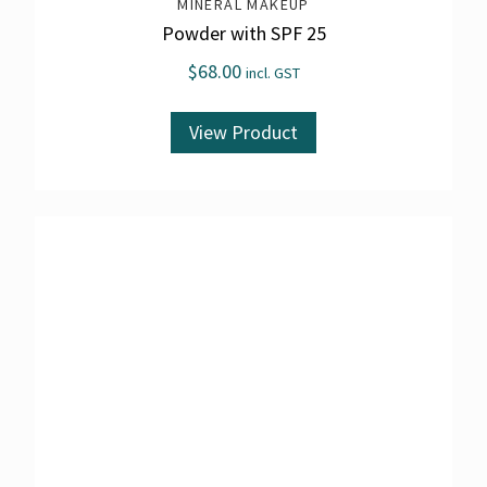
MINERAL MAKEUP
Powder with SPF 25
$
68.00
incl. GST
View Product