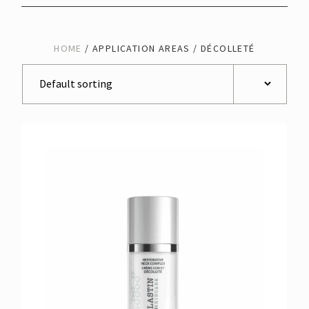
HOME
/ APPLICATION AREAS / DÉCOLLETÉ