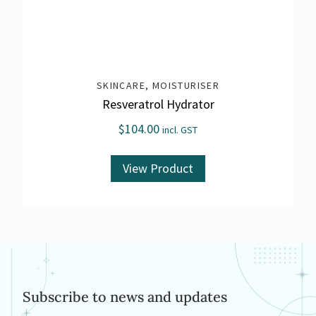
SKINCARE
,
MOISTURISER
Resveratrol Hydrator
$
104.00
incl. GST
View Product
Subscribe to news and updates