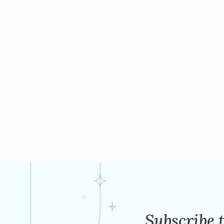
Subscribe 