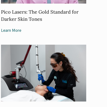
Pico Lasers: The Gold Standard for
Darker Skin Tones
Learn More