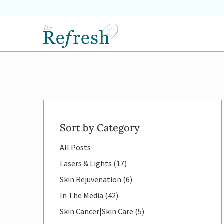
Sort by Category
All Posts
Posts
Lasers & Lights (17
)
Posts
Skin Rejuvenation (6
)
Posts
In The Media (42
)
Posts
Skin Cancer|Skin Care (5
)