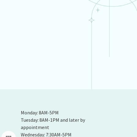
Monday: 8AM-5PM
Tuesday: 8AM-1PM and later by
appointment
Wednesday: 7:30AM-5PM