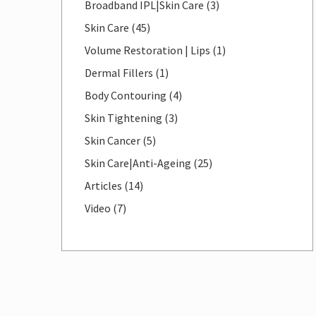
Posts
Broadband IPL|Skin Care (3
)
Posts
Skin Care (45
)
Posts
Volume Restoration | Lips (1
)
Posts
Dermal Fillers (1
)
Posts
Body Contouring (4
)
Posts
Skin Tightening (3
)
Posts
Skin Cancer (5
)
Posts
Skin Care|Anti-Ageing (25
)
Posts
Articles (14
)
Posts
Video (7
)