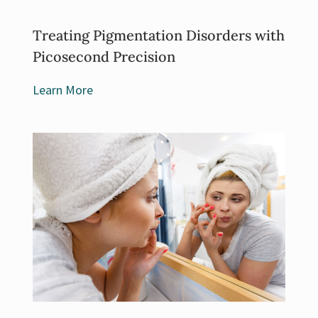
Treating Pigmentation Disorders with
Picosecond Precision
Learn More