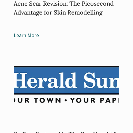
Acne Scar Revision: The Picosecond
Advantage for Skin Remodelling
Learn More