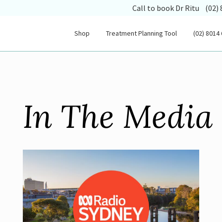
(opens
Call to book Dr Ritu
(02)
Shop
Treatment Planning Tool
(02) 8014
In The Media 