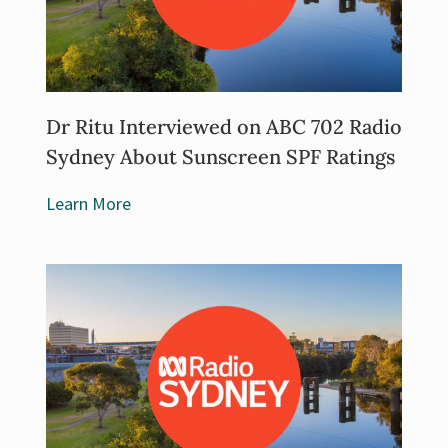
Dr Ritu Interviewed on ABC 702 Radio
Sydney About Sunscreen SPF Ratings
Learn More