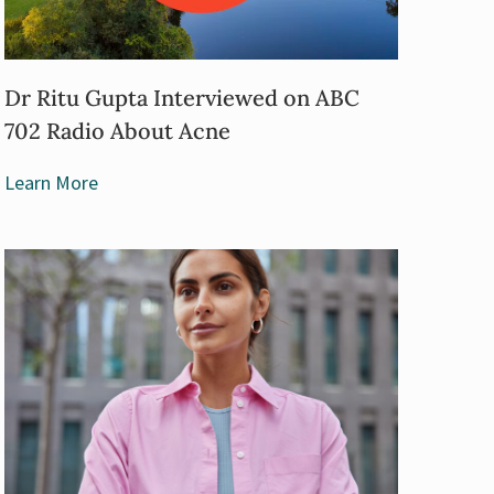
Dr Ritu Gupta Interviewed on ABC
702 Radio About Acne
Learn More