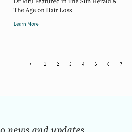
Dr Ritu Featured in The Sun Herald &
The Age on Hair Loss
Learn More
1
2
3
4
5
6
7
to news and updates