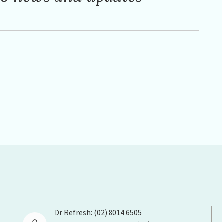
Dr Refresh: (02) 8014 6505