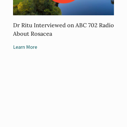
Dr Ritu Interviewed on ABC 702 Radio
About Rosacea
Learn More