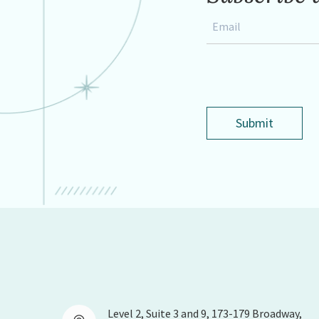
Email
*
Submit
Level 2, Suite 3 and 9, 173-179 Broadway,