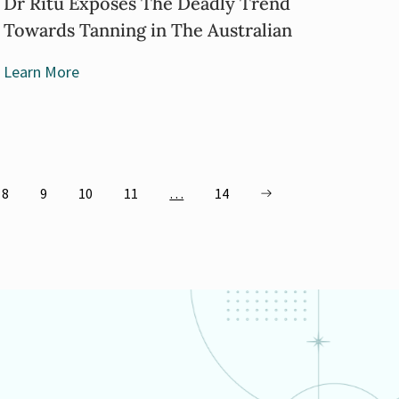
Dr Ritu Exposes The Deadly Trend
Towards Tanning in The Australian
Learn More
8
9
10
11
…
14