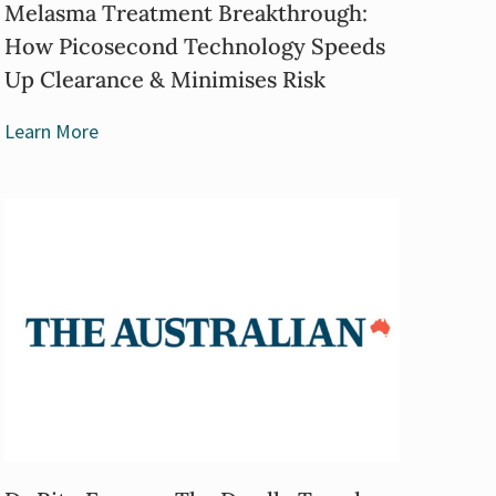
Melasma Treatment Breakthrough:
How Picosecond Technology Speeds
Up Clearance & Minimises Risk
Learn More