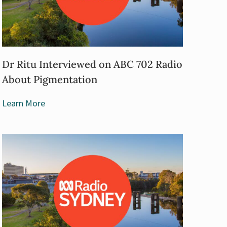
Dr Ritu Interviewed on ABC 702 Radio
About Pigmentation
Learn More